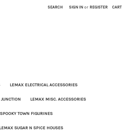
SEARCH
SIGN IN
or
REGISTER
CART
S
LEMAX ELECTRICAL ACCESSORIES
 JUNCTION
LEMAX MISC. ACCESSORIES
SPOOKY TOWN FIGURINES
LEMAX SUGAR N SPICE HOUSES