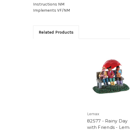
Instructions NM
Implements VF/NM
Related Products
Lemax
82577 - Rainy Day
with Friends - Lem