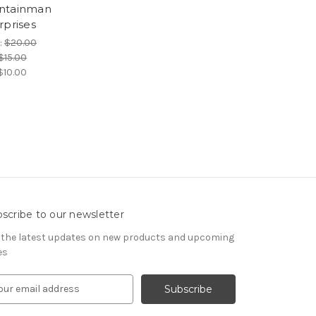
ntainman
rprises
:
$20.00
$15.00
$10.00
scribe to our newsletter
 the latest updates on new products and upcoming
es