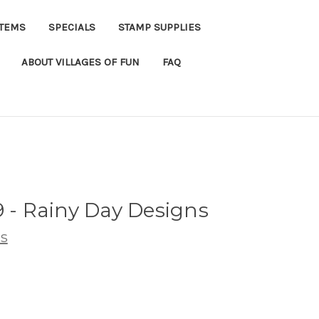
ITEMS
SPECIALS
STAMP SUPPLIES
ABOUT VILLAGES OF FUN
FAQ
9 - Rainy Day Designs
s