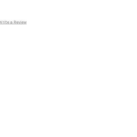
Write a Review