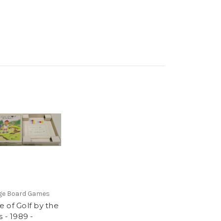
ge Board Games
 of Golf by the
 - 1989 -