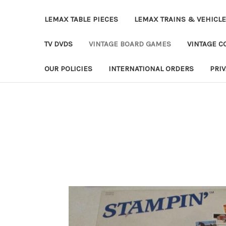
LEMAX TABLE PIECES
LEMAX TRAINS & VEHICL
TV DVDS
VINTAGE BOARD GAMES
VINTAGE CO
OUR POLICIES
INTERNATIONAL ORDERS
PRI