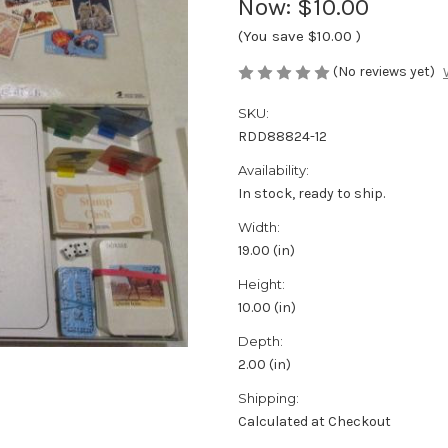
Now:
$10.00
(You save
$10.00
)
(No reviews yet)
SKU:
RDD88824-12
Availability:
In stock, ready to ship.
Width:
19.00 (in)
Height:
10.00 (in)
Depth:
2.00 (in)
Shipping:
Calculated at Checkout