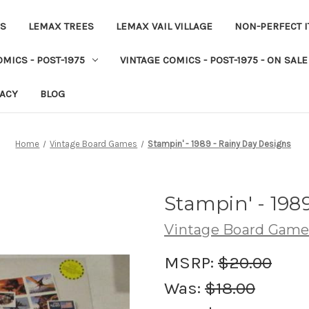
ES
LEMAX TREES
LEMAX VAIL VILLAGE
NON-PERFECT 
MICS - POST-1975
VINTAGE COMICS - POST-1975 - ON SALE
VACY
BLOG
Home
Vintage Board Games
Stampin' - 1989 - Rainy Day Designs
Stampin' - 198
Vintage Board Game
MSRP:
$20.00
Was:
$18.00