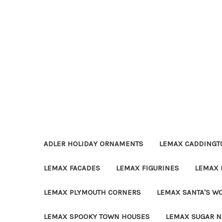
ADLER HOLIDAY ORNAMENTS
LEMAX CADDINGTO
LEMAX FACADES
LEMAX FIGURINES
LEMAX 
LEMAX PLYMOUTH CORNERS
LEMAX SANTA'S W
LEMAX SPOOKY TOWN HOUSES
LEMAX SUGAR N