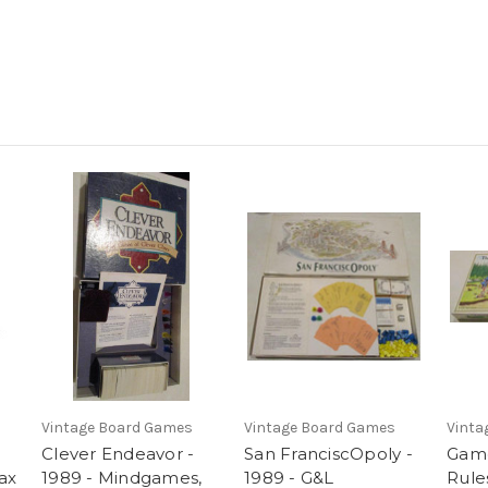
Vintage Board Games
Vintage Board Games
Vinta
Clever Endeavor -
San FranciscOpoly -
Game
ax
1989 - Mindgames,
1989 - G&L
Rules