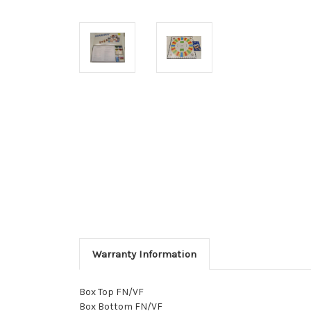
Warranty Information
Box Top FN/VF
Box Bottom FN/VF