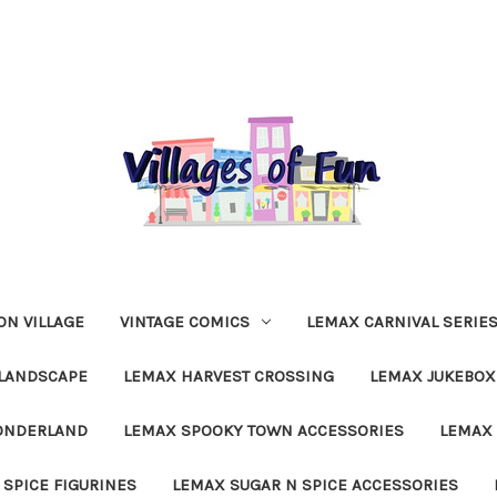
N VILLAGE
VINTAGE COMICS
LEMAX CARNIVAL SERIE
LANDSCAPE
LEMAX HARVEST CROSSING
LEMAX JUKEBOX
ONDERLAND
LEMAX SPOOKY TOWN ACCESSORIES
LEMAX 
 SPICE FIGURINES
LEMAX SUGAR N SPICE ACCESSORIES