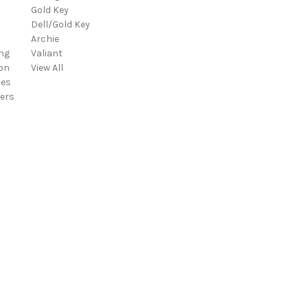
Gold Key
i
Dell/Gold Key
l
Archie
A
ng
Valiant
d
on
View All
d
ies
r
ers
e
s
s