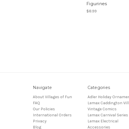
Figurines
$8.99
Navigate
Categories
About Villages of Fun
Adler Holiday Orname
FAQ
Lemax Caddington Vil
Our Policies
Vintage Comics
International Orders
Lemax Carnival Series
Privacy
Lemax Electrical
Blog
Accessories