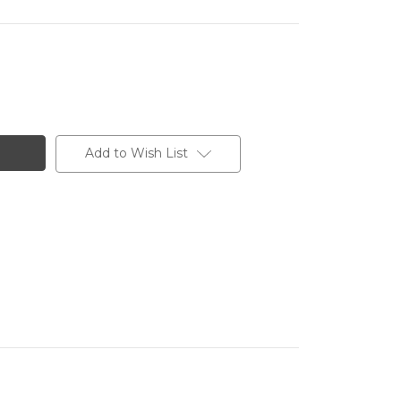
Add to Wish List