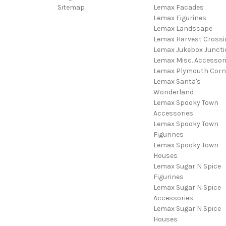
Sitemap
Lemax Facades
Lemax Figurines
Lemax Landscape
Lemax Harvest Crossi
Lemax Jukebox Juncti
Lemax Misc. Accessor
Lemax Plymouth Corn
Lemax Santa's
Wonderland
Lemax Spooky Town
Accessories
Lemax Spooky Town
Figurines
Lemax Spooky Town
Houses
Lemax Sugar N Spice
Figurines
Lemax Sugar N Spice
Accessories
Lemax Sugar N Spice
Houses