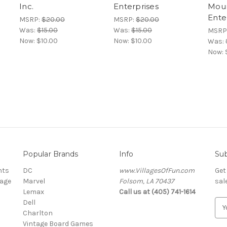
Inc.
Enterprises
Mou
Ente
MSRP:
$20.00
MSRP:
$20.00
Was:
$15.00
Was:
$15.00
MSRP
Now:
$10.00
Now:
$10.00
Was:
Now:
Popular Brands
Info
Sub
nts
DC
www.VillagesOfFun.com
Get
lage
Marvel
Folsom, LA 70437
sal
Lemax
Call us at (405) 741-1614
Dell
E
Charlton
m
Vintage Board Games
a