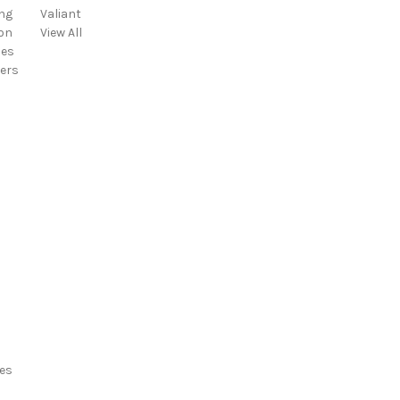
ng
Valiant
d
on
View All
d
ies
r
ers
e
s
s
es