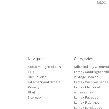
$8.00
Navigate
Categories
About Villages of Fun
Adler Holiday Orname
FAQ
Lemax Caddington Vil
Our Policies
Vintage Comics
International Orders
Lemax Carnival Series
Privacy
Lemax Electrical
Blog
Accessories
Sitemap
Lemax Facades
Lemax Figurines
Lemax Landscape