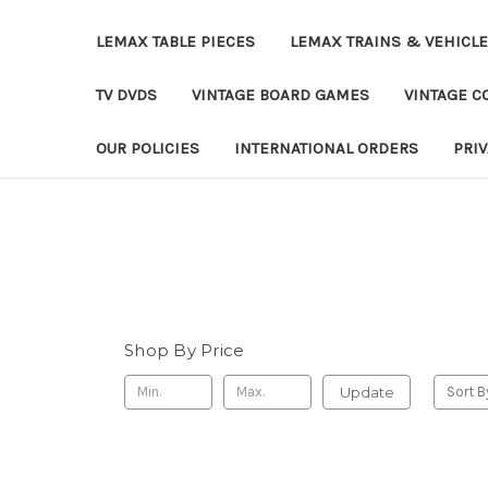
LEMAX TABLE PIECES
LEMAX TRAINS & VEHICL
TV DVDS
VINTAGE BOARD GAMES
VINTAGE CO
OUR POLICIES
INTERNATIONAL ORDERS
PRI
Shop By Price
Update
Sort B