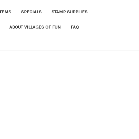
ITEMS
SPECIALS
STAMP SUPPLIES
ABOUT VILLAGES OF FUN
FAQ