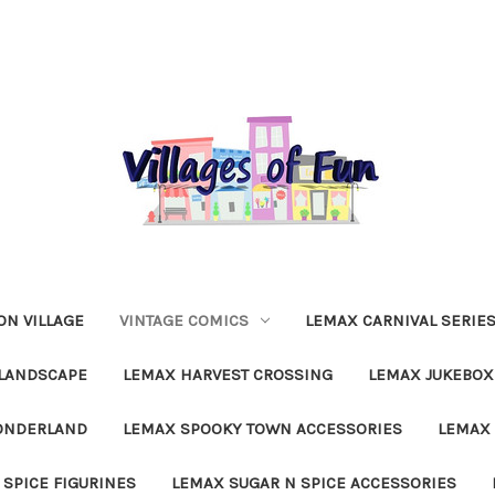
N VILLAGE
VINTAGE COMICS
LEMAX CARNIVAL SERIE
LANDSCAPE
LEMAX HARVEST CROSSING
LEMAX JUKEBOX
ONDERLAND
LEMAX SPOOKY TOWN ACCESSORIES
LEMAX 
 SPICE FIGURINES
LEMAX SUGAR N SPICE ACCESSORIES