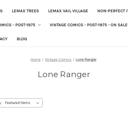
ES
LEMAX TREES
LEMAX VAIL VILLAGE
NON-PERFECT 
MICS - POST-1975
VINTAGE COMICS - POST-1975 - ON SALE
VACY
BLOG
Home
Vintage Comics
Lone Ranger
Lone Ranger
y: