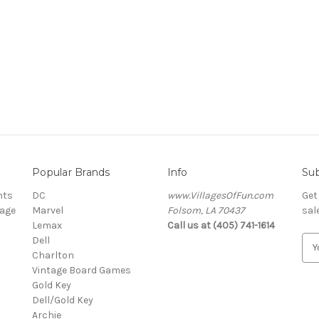
Popular Brands
Info
Sub
nts
DC
www.VillagesOfFun.com
Get
lage
Marvel
Folsom, LA 70437
sal
Lemax
Call us at (405) 741-1614
Dell
E
Charlton
m
Vintage Board Games
a
Gold Key
i
Dell/Gold Key
l
Archie
A