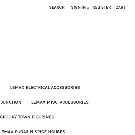
SEARCH
SIGN IN
or
REGISTER
CART
S
LEMAX ELECTRICAL ACCESSORIES
 JUNCTION
LEMAX MISC. ACCESSORIES
SPOOKY TOWN FIGURINES
LEMAX SUGAR N SPICE HOUSES