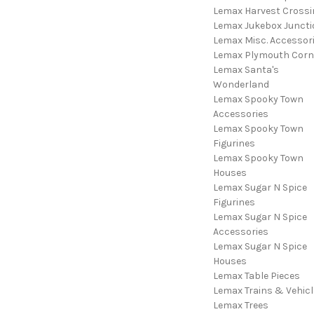
Lemax Harvest Crossi
Lemax Jukebox Juncti
Lemax Misc. Accessor
Lemax Plymouth Corn
Lemax Santa's
Wonderland
Lemax Spooky Town
Accessories
Lemax Spooky Town
Figurines
Lemax Spooky Town
Houses
Lemax Sugar N Spice
Figurines
Lemax Sugar N Spice
Accessories
Lemax Sugar N Spice
Houses
Lemax Table Pieces
Lemax Trains & Vehicl
Lemax Trees