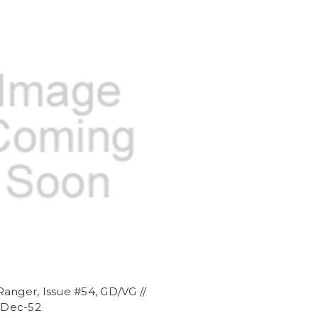
anger, Issue #54, GD/VG //
/ Dec-52