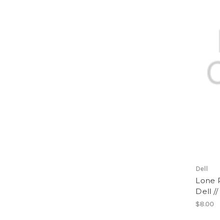
Dell
Lone R
Dell /
$8.00