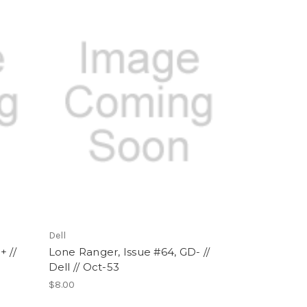
Dell
+ //
Lone Ranger, Issue #64, GD- //
Dell // Oct-53
$8.00