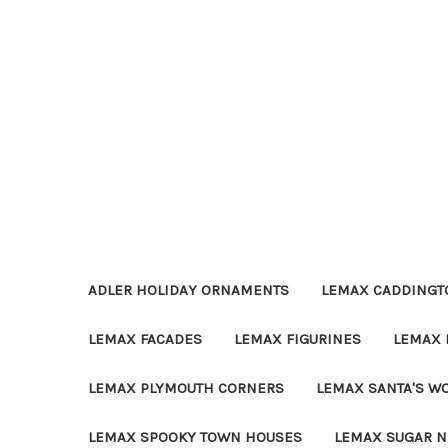
ADLER HOLIDAY ORNAMENTS
LEMAX CADDINGTO
LEMAX FACADES
LEMAX FIGURINES
LEMAX 
LEMAX PLYMOUTH CORNERS
LEMAX SANTA'S W
LEMAX SPOOKY TOWN HOUSES
LEMAX SUGAR N