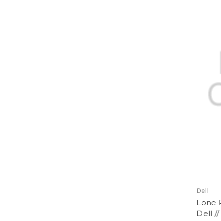
Dell
Lone R
Dell /