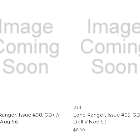
Dell
anger, Issue #98, GD+ //
Lone Ranger, Issue #65, GD
/ Aug-56
Dell // Nov-53
$8.00