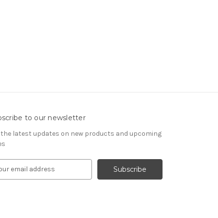
scribe to our newsletter
 the latest updates on new products and upcoming
es