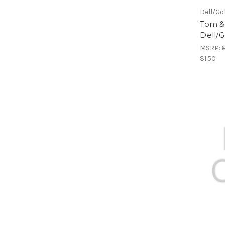
Dell/Go
Tom & 
Dell/G
MSRP:
$1.50