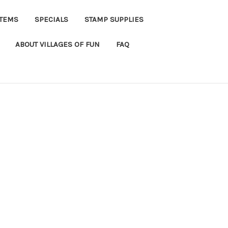
ITEMS
SPECIALS
STAMP SUPPLIES
ABOUT VILLAGES OF FUN
FAQ