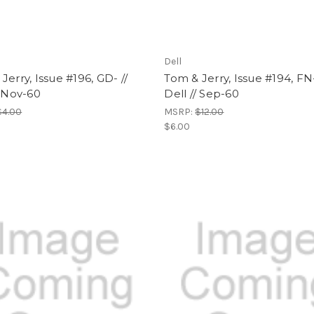
Dell
Jerry, Issue #196, GD- //
Tom & Jerry, Issue #194, FN-
/ Nov-60
Dell // Sep-60
$4.00
MSRP:
$12.00
$6.00