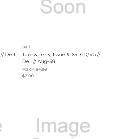
Dell
// Dell
Tom & Jerry, Issue #169, GD/VG //
Dell // Aug-58
MSRP:
$4.00
$3.00