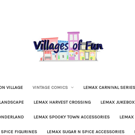
N VILLAGE
VINTAGE COMICS
LEMAX CARNIVAL SERIE
LANDSCAPE
LEMAX HARVEST CROSSING
LEMAX JUKEBOX
ONDERLAND
LEMAX SPOOKY TOWN ACCESSORIES
LEMAX 
 SPICE FIGURINES
LEMAX SUGAR N SPICE ACCESSORIES