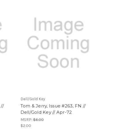
Dell/Gold Key
//
Tom & Jerry, Issue #263, FN //
Dell/Gold Key // Apr-72
MSRP:
$6.00
$2.00