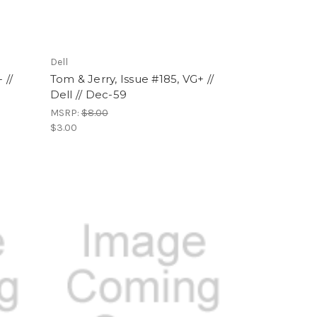
Dell
 //
Tom & Jerry, Issue #185, VG+ //
Dell // Dec-59
MSRP:
$8.00
$3.00