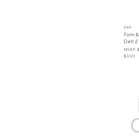
Dell
Tom & 
Dell /
MSRP:
$3.00