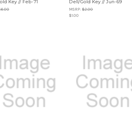
old Key // Feb-71
Dell/Gold Key // Jun-69
$6.00
MSRP:
$2.00
$1.00