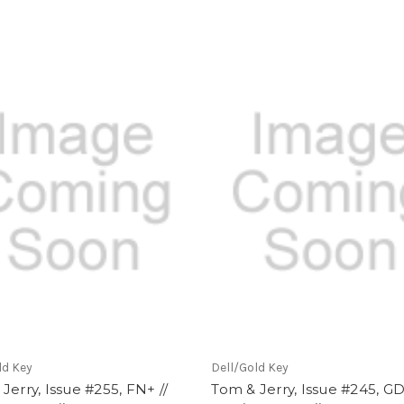
ld Key
Dell/Gold Key
Jerry, Issue #255, FN+ //
Tom & Jerry, Issue #245, GD