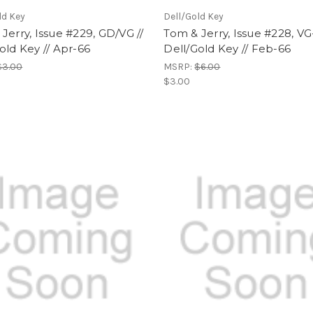
ld Key
Dell/Gold Key
Jerry, Issue #229, GD/VG //
Tom & Jerry, Issue #228, VG-
old Key // Apr-66
Dell/Gold Key // Feb-66
$3.00
MSRP:
$6.00
$3.00