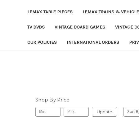
LEMAX TABLE PIECES
LEMAX TRAINS & VEHICL
TV DVDS
VINTAGE BOARD GAMES
VINTAGE CO
OUR POLICIES
INTERNATIONAL ORDERS
PRI
Shop By Price
Update
Sort B