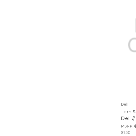
Dell
Tom & 
Dell /
MSRP:
$1.50