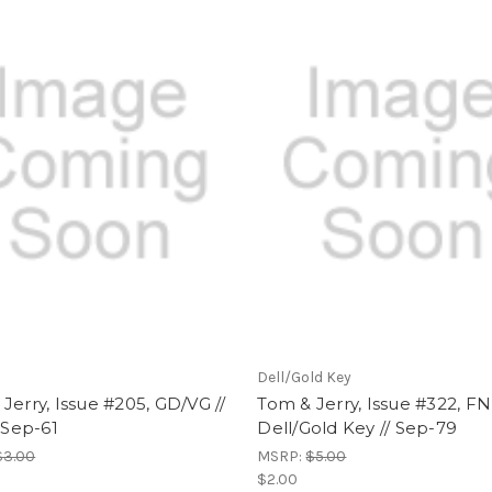
Dell/Gold Key
Jerry, Issue #205, GD/VG //
Tom & Jerry, Issue #322, FN 
/ Sep-61
Dell/Gold Key // Sep-79
$3.00
MSRP:
$5.00
$2.00