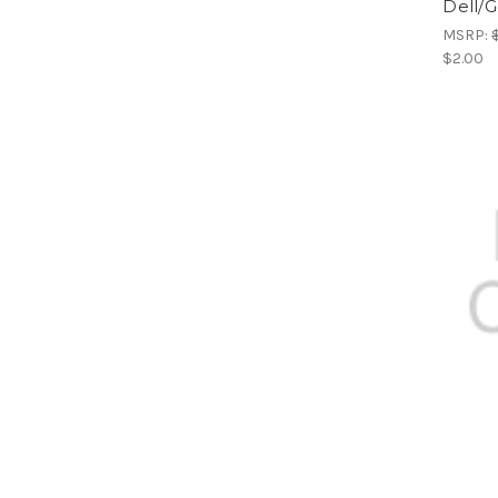
Dell/G
MSRP:
$2.00