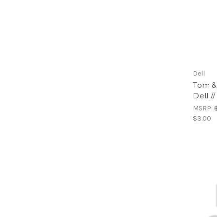
Dell
Tom & 
Dell /
MSRP:
$3.00