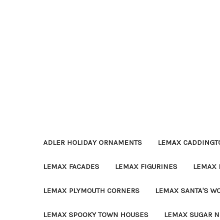
ADLER HOLIDAY ORNAMENTS
LEMAX CADDINGTO
LEMAX FACADES
LEMAX FIGURINES
LEMAX 
LEMAX PLYMOUTH CORNERS
LEMAX SANTA'S W
LEMAX SPOOKY TOWN HOUSES
LEMAX SUGAR N