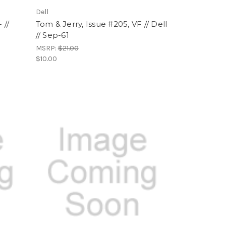
Dell
 //
Tom & Jerry, Issue #205, VF // Dell
// Sep-61
MSRP:
$21.00
$10.00