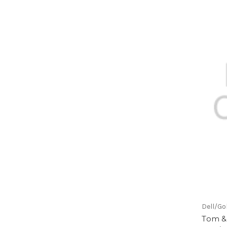
Dell/Go
Tom & 