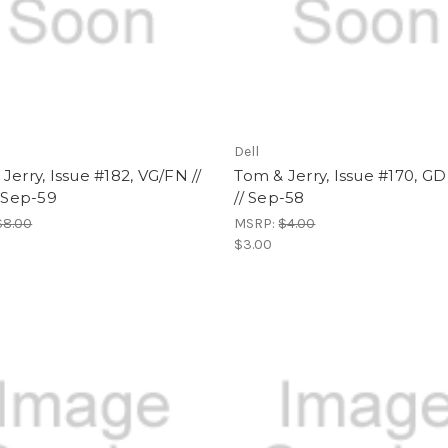
Dell
Jerry, Issue #182, VG/FN //
Tom & Jerry, Issue #170, GD 
/ Sep-59
// Sep-58
$8.00
MSRP:
$4.00
$3.00