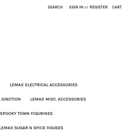
SEARCH
SIGN IN
or
REGISTER
CART
S
LEMAX ELECTRICAL ACCESSORIES
 JUNCTION
LEMAX MISC. ACCESSORIES
SPOOKY TOWN FIGURINES
LEMAX SUGAR N SPICE HOUSES