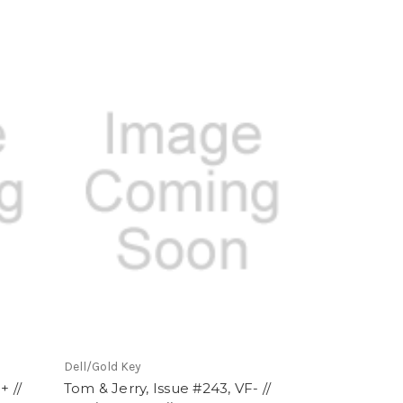
Dell/Gold Key
+ //
Tom & Jerry, Issue #243, VF- //