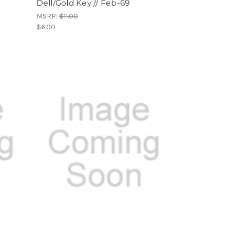
Dell/Gold Key // Feb-69
MSRP:
$11.00
$6.00