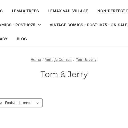
ES
LEMAX TREES
LEMAX VAIL VILLAGE
NON-PERFECT 
MICS - POST-1975
VINTAGE COMICS - POST-1975 - ON SALE
VACY
BLOG
Home
Vintage Comics
Tom & Jerry
Tom & Jerry
y: