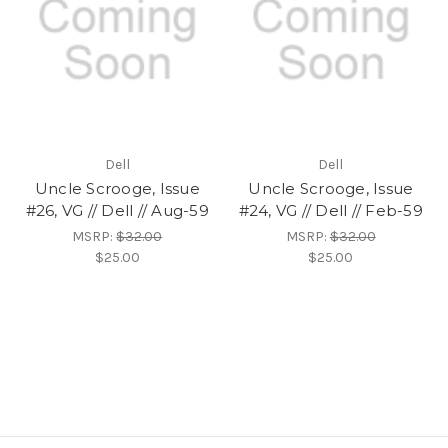
Dell
Dell
Uncle Scrooge, Issue
Uncle Scrooge, Issue
#26, VG // Dell // Aug-59
#24, VG // Dell // Feb-59
MSRP:
$32.00
MSRP:
$32.00
$25.00
$25.00