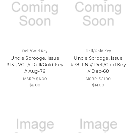
Dell/Gold Key
Dell/Gold Key
Uncle Scrooge, Issue
Uncle Scrooge, Issue
#131, VG- // Dell/Gold Key
#78, FN // Dell/Gold Key
// Aug-76
// Dec-68
MSRP:
$6.00
MSRP:
$21.00
$2.00
$14.00