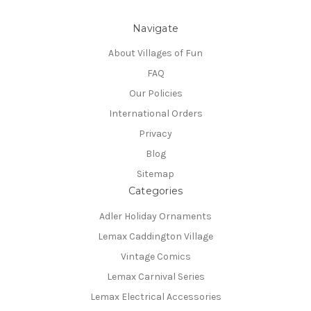
Navigate
About Villages of Fun
FAQ
Our Policies
International Orders
Privacy
Blog
Sitemap
Categories
Adler Holiday Ornaments
Lemax Caddington Village
Vintage Comics
Lemax Carnival Series
Lemax Electrical Accessories