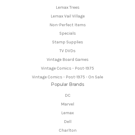
Lemax Trees
Lemax Vail Village
Non-Perfect Items
Specials
Stamp Supplies
TV DVDs
Vintage Board Games
Vintage Comics - Post-1975
Vintage Comics - Post-1975 - On Sale
Popular Brands
DC
Marvel
Lemax
Dell
Charlton