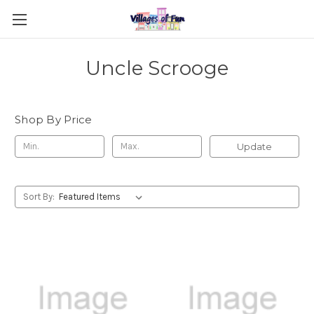
Uncle Scrooge
Shop By Price
Update
Sort By: