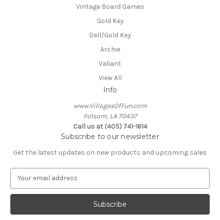
Vintage Board Games
Gold Key
Dell/Gold Key
Archie
Valiant
View All
Info
www.VillagesOfFun.com
Folsom, LA 70437
Call us at (405) 741-1614
Subscribe to our newsletter
Get the latest updates on new products and upcoming sales
E
m
a
i
l