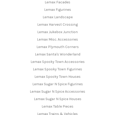
Lemax Facades
Lemax Figurines
Lemax Landscape
Lemax Harvest Crossing
Lemax Jukebox Junction
Lemax Misc. Accessories
Lemax Plymouth Corners
Lemax Santa's Wonderland
Lemax Spooky Town Accessories
Lemax Spooky Town Figurines
Lemax Spooky Town Houses
Lemax Sugar N Spice Figurines
Lemax Sugar N Spice Accessories
Lemax Sugar N Spice Houses
Lemax Table Pieces
Lemax Trains & Vehicles