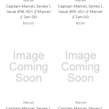
Marvel
Marvel
Captain Marvel, Series 1,
Captain Marvel, Series 1,
Issue #18, VG+ // Marvel
Issue #19, VG+ // Marvel
// Jan-00
// Jan-00
$20.00
$5.00
Marvel
Marvel
Captain Marvel, Series 1,
Captain Marvel, Series 1,