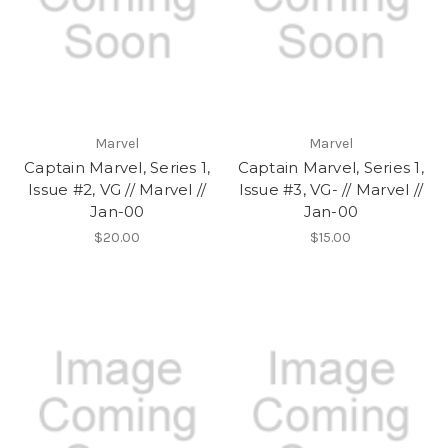
Marvel
Marvel
Captain Marvel, Series 1,
Captain Marvel, Series 1,
Issue #2, VG // Marvel //
Issue #3, VG- // Marvel //
Jan-00
Jan-00
$20.00
$15.00