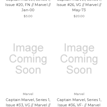
Issue #20, FN // Marvel //
Issue #26, VG // Marvel //
Jan-00
May-73
$5.00
$20.00
Marvel
Marvel
Captain Marvel, Series 1,
Captain Marvel, Series 1,
Issue #33, VG // Marvel //
Issue #36, VF- // Marvel