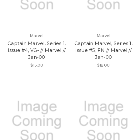
Marvel
Marvel
Captain Marvel, Series 1,
Captain Marvel, Series 1,
Issue #4, VG- // Marvel //
Issue #5, FN // Marvel //
Jan-00
Jan-00
$15.00
$12.00