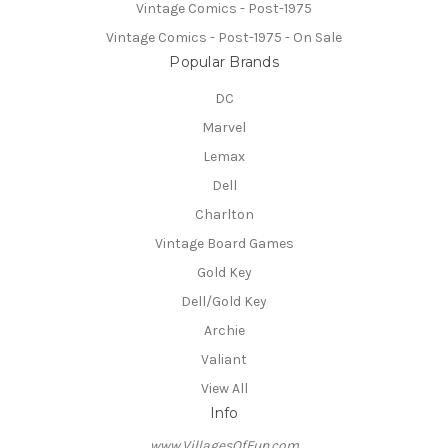
Vintage Comics - Post-1975
Vintage Comics - Post-1975 - On Sale
Popular Brands
DC
Marvel
Lemax
Dell
Charlton
Vintage Board Games
Gold Key
Dell/Gold Key
Archie
Valiant
View All
Info
www.VillagesOfFun.com