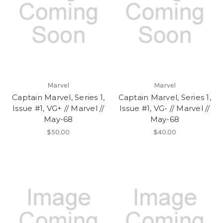
Marvel
Marvel
Captain Marvel, Series 1,
Captain Marvel, Series 1,
Issue #1, VG+ // Marvel //
Issue #1, VG- // Marvel //
May-68
May-68
$50.00
$40.00