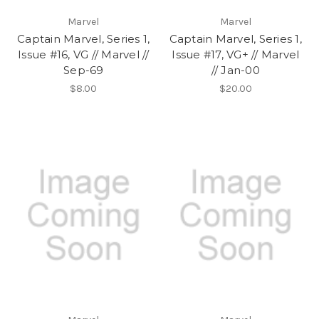
Marvel
Marvel
Captain Marvel, Series 1,
Captain Marvel, Series 1,
Issue #16, VG // Marvel //
Issue #17, VG+ // Marvel
Sep-69
// Jan-00
$8.00
$20.00