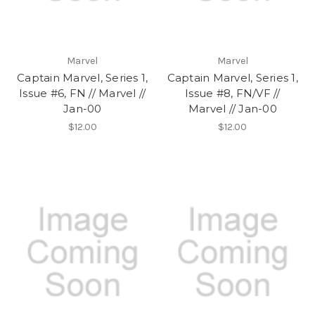
Marvel
Marvel
Captain Marvel, Series 1,
Captain Marvel, Series 1,
Issue #6, FN // Marvel //
Issue #8, FN/VF //
Jan-00
Marvel // Jan-00
$12.00
$12.00