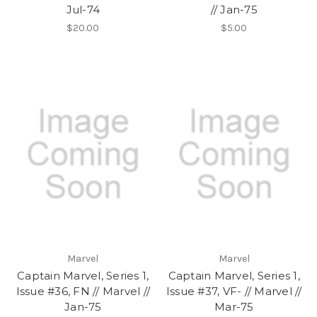
Jul-74
// Jan-75
$20.00
$5.00
Marvel
Marvel
Captain Marvel, Series 1,
Captain Marvel, Series 1,
Issue #36, FN // Marvel //
Issue #37, VF- // Marvel //
Jan-75
Mar-75