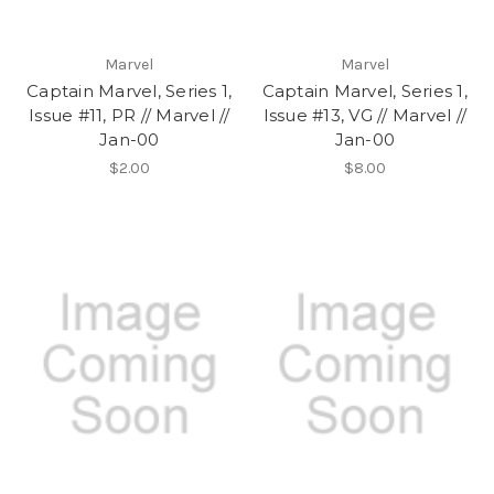
Marvel
Marvel
Captain Marvel, Series 1,
Captain Marvel, Series 1,
Issue #11, PR // Marvel //
Issue #13, VG // Marvel //
Jan-00
Jan-00
$2.00
$8.00