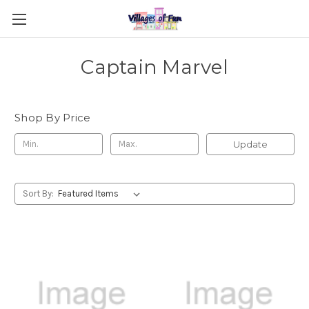
Captain Marvel
Shop By Price
Update
Sort By: