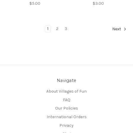
$5.00
$3.00
1
2
3
Next
Navigate
About Villages of Fun
FAQ
Our Policies
International Orders
Privacy