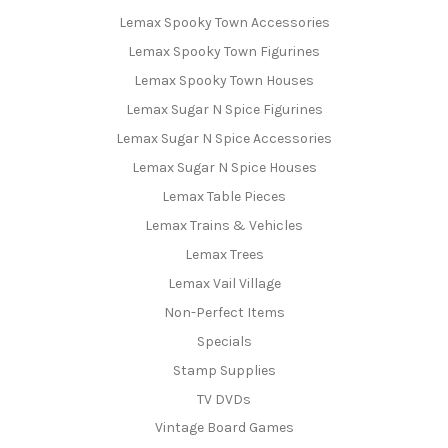
Lemax Spooky Town Accessories
Lemax Spooky Town Figurines
Lemax Spooky Town Houses
Lemax Sugar N Spice Figurines
Lemax Sugar N Spice Accessories
Lemax Sugar N Spice Houses
Lemax Table Pieces
Lemax Trains & Vehicles
Lemax Trees
Lemax Vail Village
Non-Perfect Items
Specials
Stamp Supplies
TV DVDs
Vintage Board Games