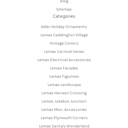
Blog
Sitemap
Categories
Adler Holiday Ornaments
Lemax Caddington Village
Vintage Comics
Lemax Carnival Series
Lemax Electrical Accessories
Lemax Facades
Lemax Figurines
Lemax Landscape
Lemax Harvest Crossing
Lemax Jukebox Junction
Lemax Misc. Accessories
Lemax Plymouth Corners
Lemax Santa's Wonderland