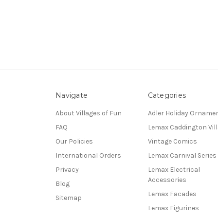
Navigate
Categories
About Villages of Fun
Adler Holiday Orname
FAQ
Lemax Caddington Vil
Our Policies
Vintage Comics
International Orders
Lemax Carnival Series
Privacy
Lemax Electrical
Accessories
Blog
Lemax Facades
Sitemap
Lemax Figurines