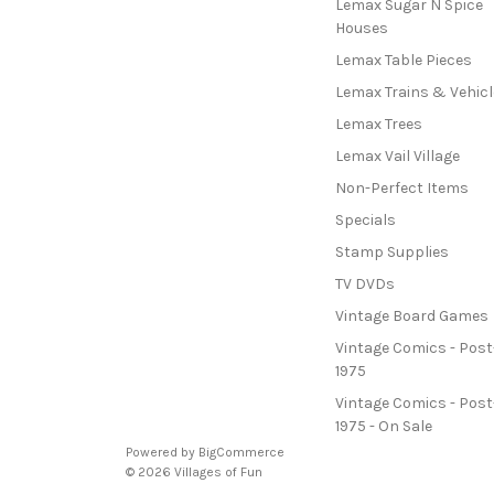
Lemax Sugar N Spice
Houses
Lemax Table Pieces
Lemax Trains & Vehicl
Lemax Trees
Lemax Vail Village
Non-Perfect Items
Specials
Stamp Supplies
TV DVDs
Vintage Board Games
Vintage Comics - Post
1975
Vintage Comics - Post
1975 - On Sale
Powered by
BigCommerce
© 2026 Villages of Fun