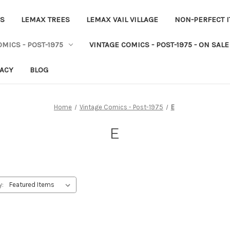
ES
LEMAX TREES
LEMAX VAIL VILLAGE
NON-PERFECT 
MICS - POST-1975
VINTAGE COMICS - POST-1975 - ON SALE
VACY
BLOG
Home
Vintage Comics - Post-1975
E
E
y: