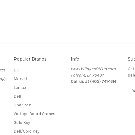
Popular Brands
Info
Sub
www.VillagesOfFun.com
Get
nts
DC
Folsom, LA 70437
sal
lage
Marvel
Call us at (405) 741-1614
Lemax
E
m
Dell
a
Charlton
i
l
Vintage Board Games
A
Gold Key
d
Dell/Gold Key
d