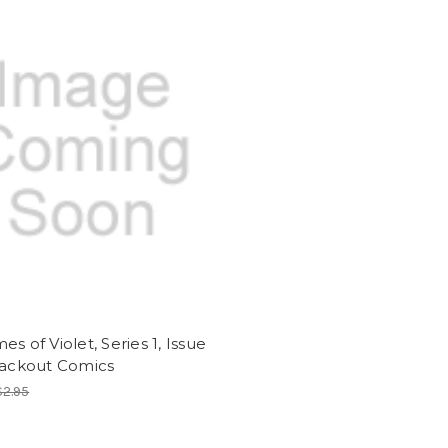
es of Violet, Series 1, Issue
lackout Comics
$2.95