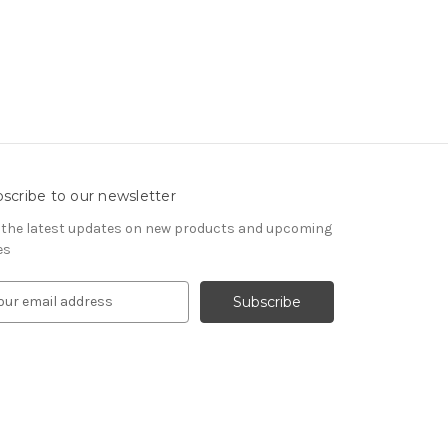
scribe to our newsletter
 the latest updates on new products and upcoming
es