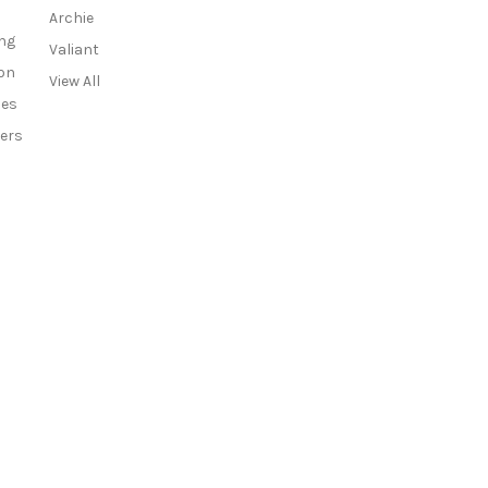
r
Archie
e
ng
Valiant
s
on
View All
s
ies
ers