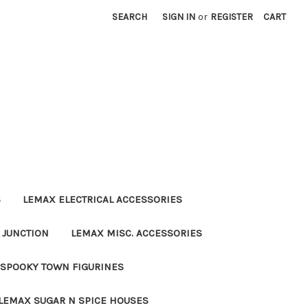
SEARCH
SIGN IN
or
REGISTER
CART
S
LEMAX ELECTRICAL ACCESSORIES
 JUNCTION
LEMAX MISC. ACCESSORIES
SPOOKY TOWN FIGURINES
LEMAX SUGAR N SPICE HOUSES