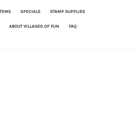
ITEMS
SPECIALS
STAMP SUPPLIES
ABOUT VILLAGES OF FUN
FAQ