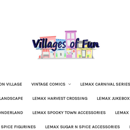
N VILLAGE
VINTAGE COMICS
LEMAX CARNIVAL SERIE
LANDSCAPE
LEMAX HARVEST CROSSING
LEMAX JUKEBOX
ONDERLAND
LEMAX SPOOKY TOWN ACCESSORIES
LEMAX 
 SPICE FIGURINES
LEMAX SUGAR N SPICE ACCESSORIES