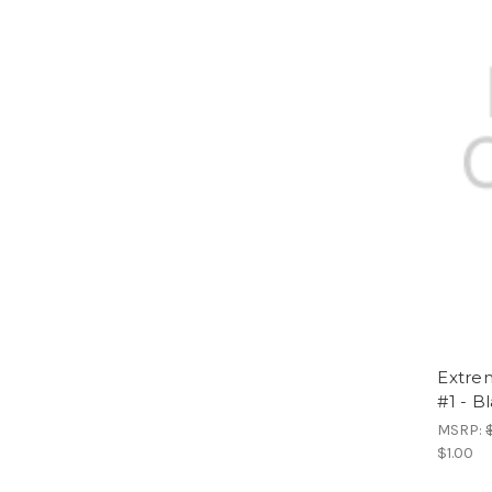
Extrem
#1 - B
MSRP:
$1.00