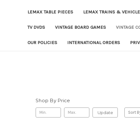
LEMAX TABLE PIECES
LEMAX TRAINS & VEHICL
TV DVDS
VINTAGE BOARD GAMES
VINTAGE CO
OUR POLICIES
INTERNATIONAL ORDERS
PRI
Shop By Price
Update
Sort B