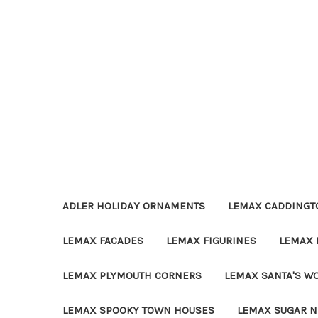
ADLER HOLIDAY ORNAMENTS
LEMAX CADDINGTO
LEMAX FACADES
LEMAX FIGURINES
LEMAX 
LEMAX PLYMOUTH CORNERS
LEMAX SANTA'S W
LEMAX SPOOKY TOWN HOUSES
LEMAX SUGAR N