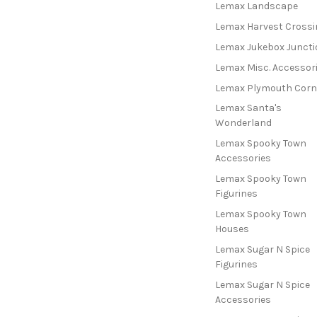
Lemax Landscape
Lemax Harvest Crossi
Lemax Jukebox Juncti
Lemax Misc. Accessor
Lemax Plymouth Corn
Lemax Santa's
Wonderland
Lemax Spooky Town
Accessories
Lemax Spooky Town
Figurines
Lemax Spooky Town
Houses
Lemax Sugar N Spice
Figurines
Lemax Sugar N Spice
Accessories