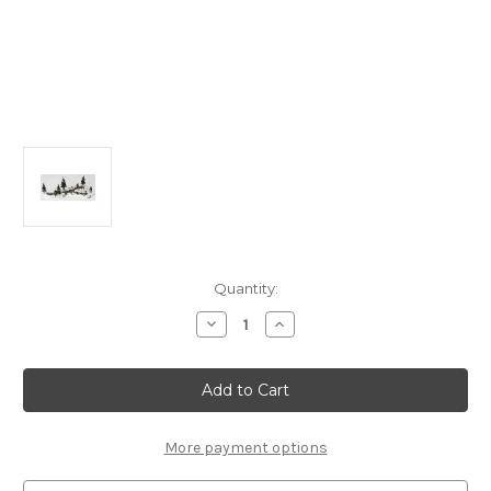
in
Quantity:
stock
Decrease
Increase
Quantity
Quantity
of
of
13367
13367
-
-
Mill
Mill
Stream
Stream
Fork,
Fork,
Set
Set
More payment options
of
of
10
10