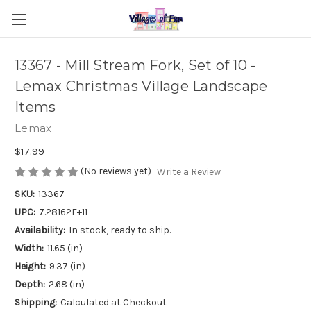
13367 - Mill Stream Fork, Set of 10 -
Lemax Christmas Village Landscape
Items
Lemax
$17.99
(No reviews yet)
Write a Review
SKU:
13367
UPC:
7.28162E+11
Availability:
In stock, ready to ship.
Width:
11.65 (in)
Height:
9.37 (in)
Depth:
2.68 (in)
Shipping:
Calculated at Checkout