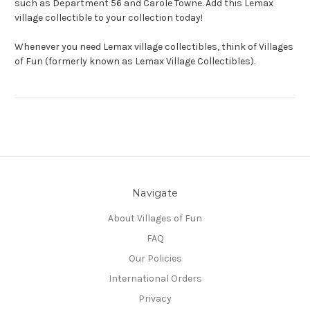
such as Department 56 and Carole Towne. Add this Lemax
village collectible to your collection today!
Whenever you need Lemax village collectibles, think of Villages
of Fun (formerly known as Lemax Village Collectibles).
Navigate
About Villages of Fun
FAQ
Our Policies
International Orders
Privacy