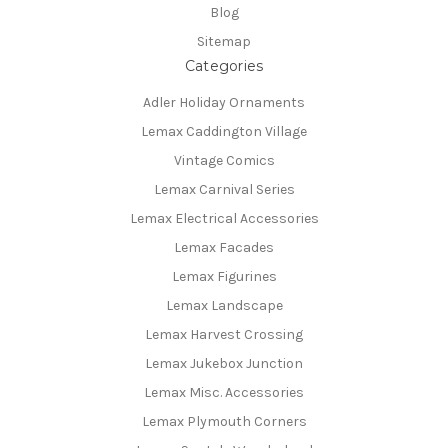
Blog
Sitemap
Categories
Adler Holiday Ornaments
Lemax Caddington Village
Vintage Comics
Lemax Carnival Series
Lemax Electrical Accessories
Lemax Facades
Lemax Figurines
Lemax Landscape
Lemax Harvest Crossing
Lemax Jukebox Junction
Lemax Misc. Accessories
Lemax Plymouth Corners