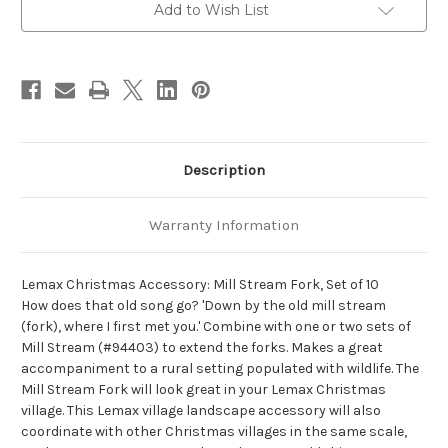
-
-
Add to Wish List
Lemax
Lemax
Christmas
Christmas
Village
Village
Landscape
Landscape
Items
Items
Description
Warranty Information
Lemax Christmas Accessory: Mill Stream Fork, Set of 10
How does that old song go? 'Down by the old mill stream
(fork), where I first met you.' Combine with one or two sets of
Mill Stream (#94403) to extend the forks. Makes a great
accompaniment to a rural setting populated with wildlife. The
Mill Stream Fork will look great in your Lemax Christmas
village. This Lemax village landscape accessory will also
coordinate with other Christmas villages in the same scale,