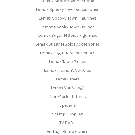
Lemax Santa's Wonderland
Lemax Spooky Town Accessories
Lemax Spooky Town Figurines
Lemax Spooky Town Houses
Lemax Sugar N Spice Figurines
Lemax Sugar N Spice Accessories
Lemax Sugar N Spice Houses
Lemax Table Pieces
Lemax Trains & Vehicles
Lemax Trees
Lemax Vail Village
Non-Perfect Items
Specials
Stamp Supplies
TV DVDs
Vintage Board Games