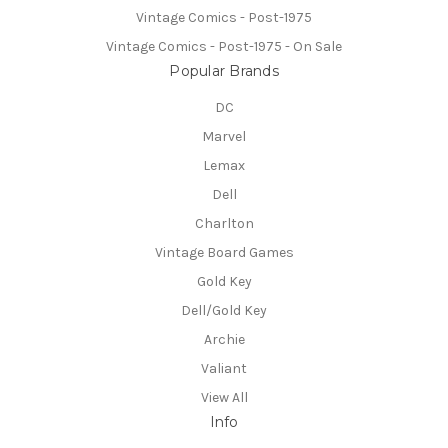
Vintage Comics - Post-1975
Vintage Comics - Post-1975 - On Sale
Popular Brands
DC
Marvel
Lemax
Dell
Charlton
Vintage Board Games
Gold Key
Dell/Gold Key
Archie
Valiant
View All
Info