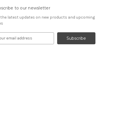
scribe to our newsletter
 the latest updates on new products and upcoming
es