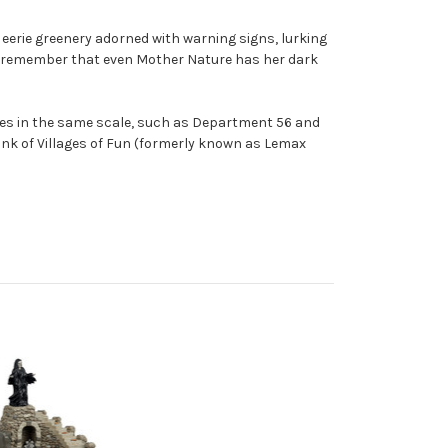
 eerie greenery adorned with warning signs, lurking
en, remember that even Mother Nature has her dark
ages in the same scale, such as Department 56 and
hink of Villages of Fun (formerly known as Lemax