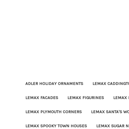
ADLER HOLIDAY ORNAMENTS
LEMAX CADDINGTO
LEMAX FACADES
LEMAX FIGURINES
LEMAX 
LEMAX PLYMOUTH CORNERS
LEMAX SANTA'S W
LEMAX SPOOKY TOWN HOUSES
LEMAX SUGAR N