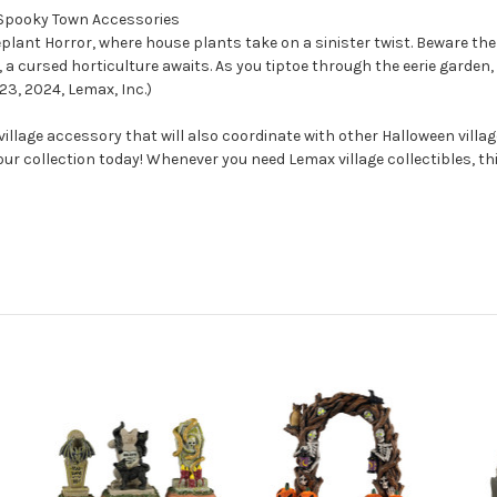
x Spooky Town Accessories
eplant Horror, where house plants take on a sinister twist. Beware the
, a cursed horticulture awaits. As you tiptoe through the eerie gard
23, 2024, Lemax, Inc.)
llage accessory that will also coordinate with other Halloween vill
your collection today! Whenever you need Lemax village collectibles, t