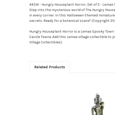
44314 - Hungry Houseplant Horror, Set of 5 - Lema
Step into the mysterious world of The Hungry Hous
in every corner. In this Halloween-themed miniature
secrets. Ready for a botanical scare? (Copyright 20
Hungry Houseplant Horror is a Lemax Spooky Town vi
Carole Towne. Add this Lemax village collectible to 
Village Collectibles).
Related Products