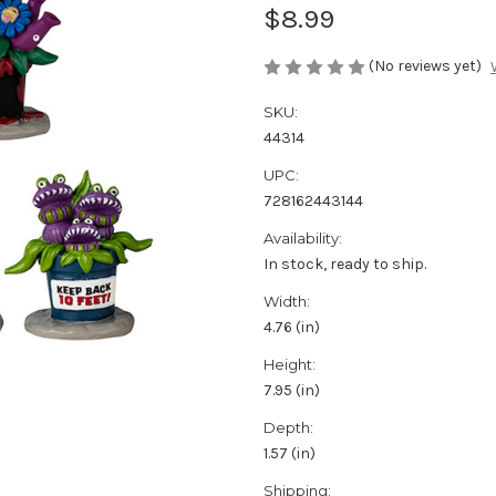
$8.99
(No reviews yet)
SKU:
44314
UPC:
728162443144
Availability:
In stock, ready to ship.
Width:
4.76 (in)
Height:
7.95 (in)
Depth:
1.57 (in)
Shipping: