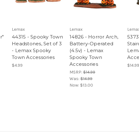
Lemax
Lemax
Lema
r"
44315 - Spooky Town
14826 - Horror Arch,
5373
Headstones, Set of 3
Battery-Operated
Stair
- Lemax Spooky
(4.5v) - Lemax
Lem
Town Accessories
Spooky Town
Acce
Accessories
$4.99
$14.9
MSRP:
$14.99
Was:
$14.99
Now:
$13.00