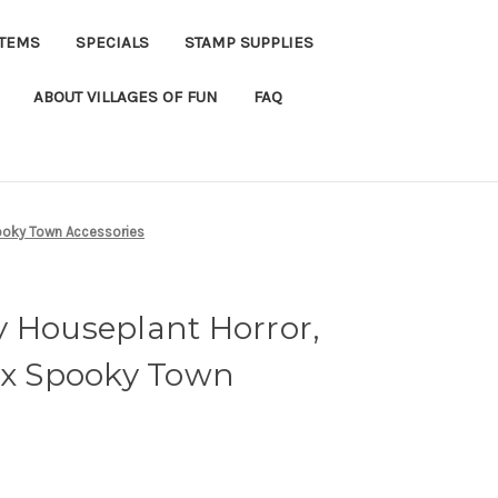
ITEMS
SPECIALS
STAMP SUPPLIES
ABOUT VILLAGES OF FUN
FAQ
pooky Town Accessories
y Houseplant Horror,
max Spooky Town