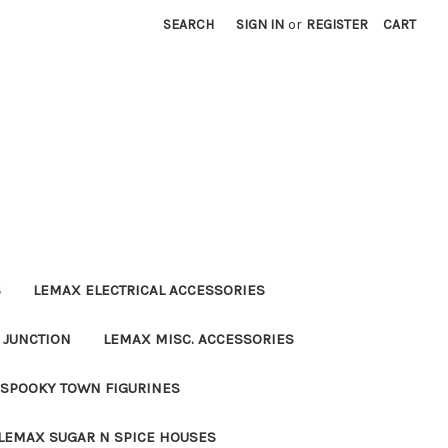
SEARCH
SIGN IN
or
REGISTER
CART
S
LEMAX ELECTRICAL ACCESSORIES
 JUNCTION
LEMAX MISC. ACCESSORIES
SPOOKY TOWN FIGURINES
LEMAX SUGAR N SPICE HOUSES