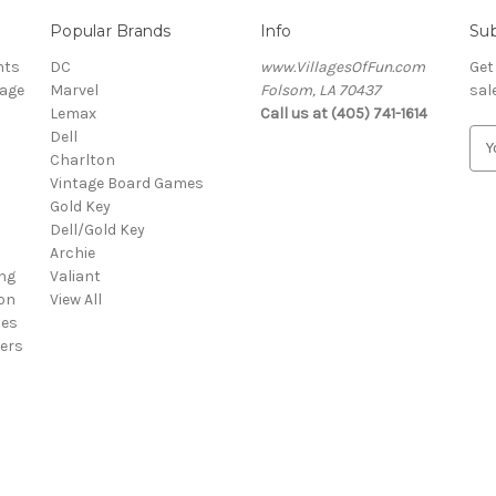
Popular Brands
Info
Sub
nts
DC
www.VillagesOfFun.com
Get
lage
Marvel
Folsom, LA 70437
sal
Lemax
Call us at (405) 741-1614
Dell
E
Charlton
m
Vintage Board Games
a
Gold Key
i
Dell/Gold Key
l
Archie
A
ng
Valiant
d
on
View All
d
ies
r
ers
e
s
s