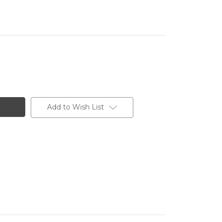
Add to Wish List