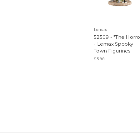
Lemax
52509 - "The Horro
- Lemax Spooky
Town Figurines
$5.99