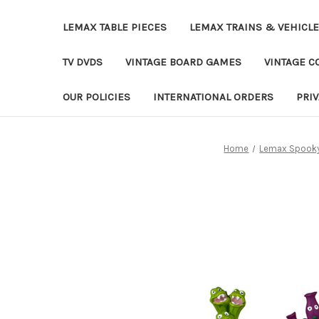
LEMAX TABLE PIECES
LEMAX TRAINS & VEHICL
TV DVDS
VINTAGE BOARD GAMES
VINTAGE CO
OUR POLICIES
INTERNATIONAL ORDERS
PRI
Home
Lemax Spooky