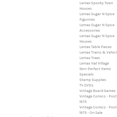
Lemax Spooky Town
Houses
Lemax Sugar N Spice
Figurines
Lemax Sugar N Spice
Accessories
Lemax Sugar N Spice
Houses
Lemax Table Pieces
Lemax Trains & Vehicl
Lemax Trees
Lemax Vail Village
Non-Perfect Items
Specials
Stamp Supplies
TV DVDs
Vintage Board Games
Vintage Comics - Post
1975
Vintage Comics - Post
1975 - On Sale