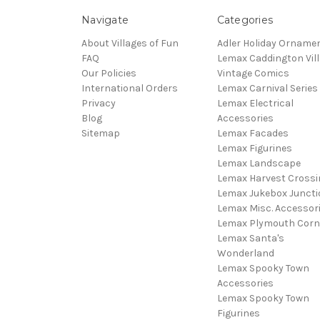
Navigate
Categories
About Villages of Fun
Adler Holiday Orname
FAQ
Lemax Caddington Vil
Our Policies
Vintage Comics
International Orders
Lemax Carnival Series
Privacy
Lemax Electrical
Blog
Accessories
Sitemap
Lemax Facades
Lemax Figurines
Lemax Landscape
Lemax Harvest Crossi
Lemax Jukebox Juncti
Lemax Misc. Accessor
Lemax Plymouth Corn
Lemax Santa's
Wonderland
Lemax Spooky Town
Accessories
Lemax Spooky Town
Figurines