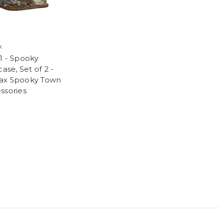
x
1 - Spooky
case, Set of 2 -
ax Spooky Town
ssories
9