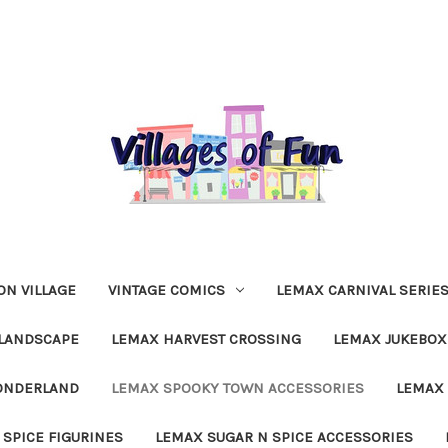
N VILLAGE
VINTAGE COMICS
LEMAX CARNIVAL SERIE
LANDSCAPE
LEMAX HARVEST CROSSING
LEMAX JUKEBOX
ONDERLAND
LEMAX SPOOKY TOWN ACCESSORIES
LEMAX 
 SPICE FIGURINES
LEMAX SUGAR N SPICE ACCESSORIES