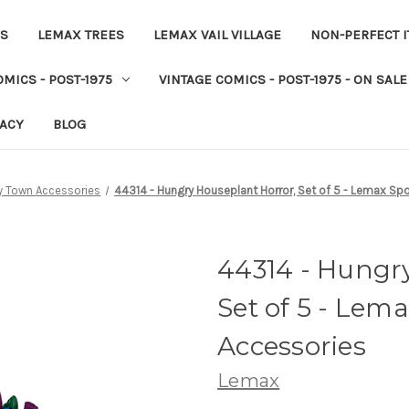
ES
LEMAX TREES
LEMAX VAIL VILLAGE
NON-PERFECT 
MICS - POST-1975
VINTAGE COMICS - POST-1975 - ON SALE
VACY
BLOG
 Town Accessories
44314 - Hungry Houseplant Horror, Set of 5 - Lemax S
44314 - Hungr
Set of 5 - Le
Accessories
Lemax