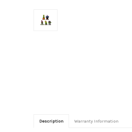
Description
Warranty Information