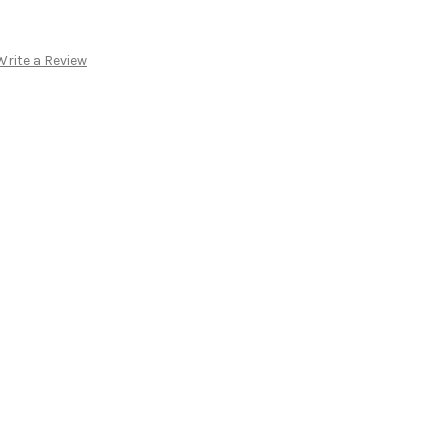
Write a Review