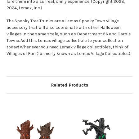
lure them into a surreal, chilly experience. (Copyright 2023,
2024, Lemax, Inc.)
The Spooky Tree Trunks are a Lemax Spooky Town village
accessory that will also coordinate with other Halloween
villages in the same scale, such as Department 56 and Carole
Towne. Add this Lemax village collectible to your collection
today! Whenever you need Lemax village collectibles, think of
Villages of Fun (formerly known as Lemax Village Collectibles).
Related Products