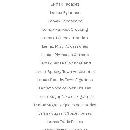
Lemax Facades
Lemax Figurines
Lemax Landscape
Lemax Harvest Crossing
Lemax Jukebox Junction
Lemax Misc. Accessories
Lemax Plymouth Corners
Lemax Santa's Wonderland
Lemax Spooky Town Accessories
Lemax Spooky Town Figurines
Lemax Spooky Town Houses
Lemax Sugar N Spice Figurines
Lemax Sugar N Spice Accessories
Lemax Sugar N Spice Houses
Lemax Table Pieces