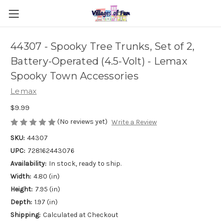
44307 - Spooky Tree Trunks, Set of 2,
Battery-Operated (4.5-Volt) - Lemax
Spooky Town Accessories
Lemax
$9.99
(No reviews yet)
Write a Review
SKU:
44307
UPC:
728162443076
Availability:
In stock, ready to ship.
Width:
4.80 (in)
Height:
7.95 (in)
Depth:
1.97 (in)
Shipping:
Calculated at Checkout