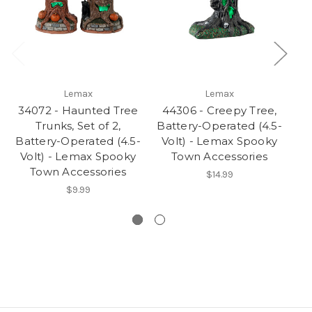
Lemax
Lemax
34072 - Haunted Tree
44306 - Creepy Tree,
Trunks, Set of 2,
Battery-Operated (4.5-
Ba
Battery-Operated (4.5-
Volt) - Lemax Spooky
V
Volt) - Lemax Spooky
Town Accessories
Town Accessories
$14.99
$9.99