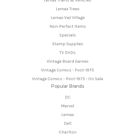
Lemax Trains & Vehicles
Lemax Trees
Lemax Vail Village
Non-Perfect Items
Specials
Stamp Supplies
TV DVDs
Vintage Board Games
Vintage Comics - Post-1975
Vintage Comics - Post-1975 - On Sale
Popular Brands
DC
Marvel
Lemax
Dell
Charlton