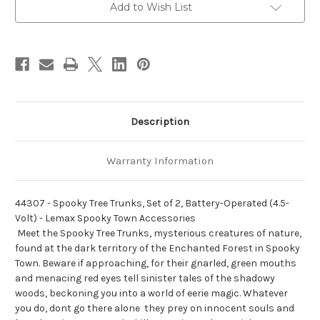
Battery-
Battery-
Add to Wish List
Operated
Operated
(4.5-
(4.5-
Volt)
Volt)
-
-
Lemax
Lemax
Spooky
Spooky
Town
Town
Accessories
Accessories
Description
Warranty Information
44307 - Spooky Tree Trunks, Set of 2, Battery-Operated (4.5-
Volt) - Lemax Spooky Town Accessories
 Meet the Spooky Tree Trunks, mysterious creatures of nature,
found at the dark territory of the Enchanted Forest in Spooky
Town. Beware if approaching, for their gnarled, green mouths
and menacing red eyes tell sinister tales of the shadowy
woods, beckoning you into a world of eerie magic. Whatever
you do, dont go there alone  they prey on innocent souls and