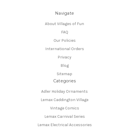
Navigate
About Villages of Fun
FAQ
Our Policies
International Orders
Privacy
Blog
Sitemap
Categories
Adler Holiday Ornaments
Lemax Caddington Village
Vintage Comics
Lemax Carnival Series
Lemax Electrical Accessories