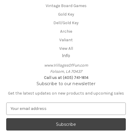
Vintage Board Games
Gold Key
Dell/Gold Key
Archie
Valiant
View All
Info
www.VillagesOfFun.com
Folsom, LA 70437
Call us at (405) 741-1614
Subscribe to our newsletter
Get the latest updates on new products and upcoming sales
E
m
a
i
l