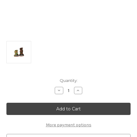
in
Quantity:
stock
Decrease
Increase
Quantity
Quantity
of
of
44307
44307
-
-
Spooky
Spooky
Tree
Tree
Trunks,
Trunks,
Set
Set
More payment options
of
of
2,
2,