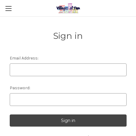
Sign in
Email Address:
Password: