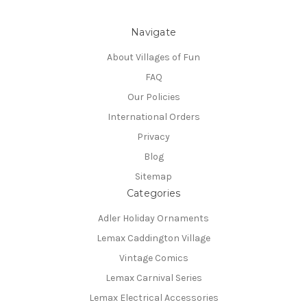
Navigate
About Villages of Fun
FAQ
Our Policies
International Orders
Privacy
Blog
Sitemap
Categories
Adler Holiday Ornaments
Lemax Caddington Village
Vintage Comics
Lemax Carnival Series
Lemax Electrical Accessories