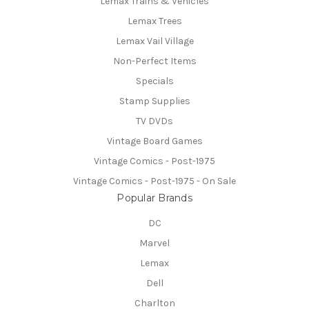
Lemax Trains & Vehicles
Lemax Trees
Lemax Vail Village
Non-Perfect Items
Specials
Stamp Supplies
TV DVDs
Vintage Board Games
Vintage Comics - Post-1975
Vintage Comics - Post-1975 - On Sale
Popular Brands
DC
Marvel
Lemax
Dell
Charlton