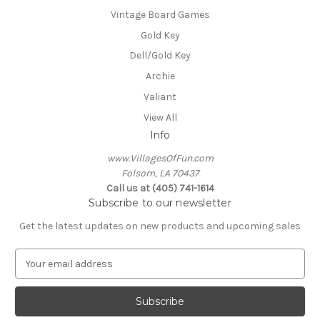
Vintage Board Games
Gold Key
Dell/Gold Key
Archie
Valiant
View All
Info
www.VillagesOfFun.com
Folsom, LA 70437
Call us at (405) 741-1614
Subscribe to our newsletter
Get the latest updates on new products and upcoming sales
E
m
a
i
l