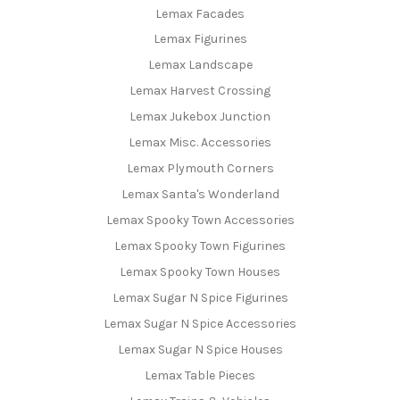
Lemax Facades
Lemax Figurines
Lemax Landscape
Lemax Harvest Crossing
Lemax Jukebox Junction
Lemax Misc. Accessories
Lemax Plymouth Corners
Lemax Santa's Wonderland
Lemax Spooky Town Accessories
Lemax Spooky Town Figurines
Lemax Spooky Town Houses
Lemax Sugar N Spice Figurines
Lemax Sugar N Spice Accessories
Lemax Sugar N Spice Houses
Lemax Table Pieces