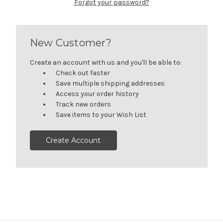
Forgot your password?
New Customer?
Create an account with us and you'll be able to:
Check out faster
Save multiple shipping addresses
Access your order history
Track new orders
Save items to your Wish List
Create Account