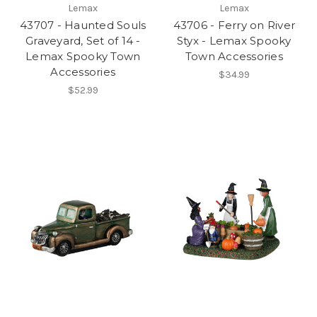
Lemax
Lemax
43707 - Haunted Souls
43706 - Ferry on River
Graveyard, Set of 14 -
Styx - Lemax Spooky
Lemax Spooky Town
Town Accessories
Accessories
$34.99
$52.99