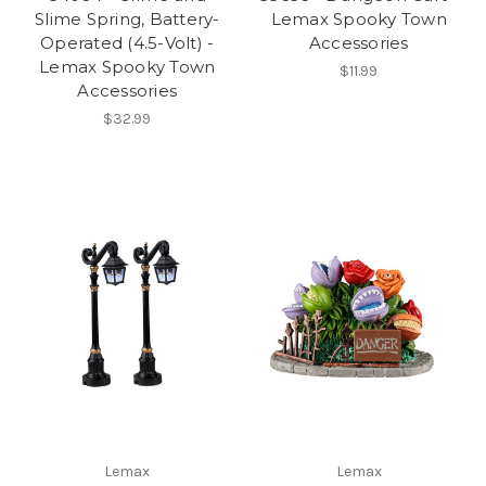
Slime Spring, Battery-
Lemax Spooky Town
Operated (4.5-Volt) -
Accessories
Lemax Spooky Town
$11.99
Accessories
$32.99
Lemax
Lemax