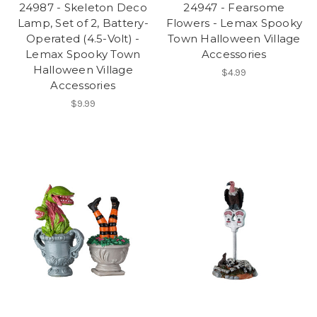
24987 - Skeleton Deco
24947 - Fearsome
Lamp, Set of 2, Battery-
Flowers - Lemax Spooky
Operated (4.5-Volt) -
Town Halloween Village
Lemax Spooky Town
Accessories
Halloween Village
$4.99
Accessories
$9.99