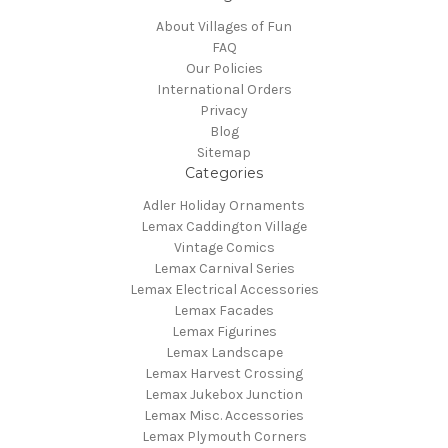
About Villages of Fun
FAQ
Our Policies
International Orders
Privacy
Blog
Sitemap
Categories
Adler Holiday Ornaments
Lemax Caddington Village
Vintage Comics
Lemax Carnival Series
Lemax Electrical Accessories
Lemax Facades
Lemax Figurines
Lemax Landscape
Lemax Harvest Crossing
Lemax Jukebox Junction
Lemax Misc. Accessories
Lemax Plymouth Corners