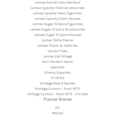
Lemax Santa's Wonderland
Lemax Spooky Town Accessories
Lemax Spooky Town Figurines
Lemax Spooky Town Houses
Lemax Sugar N Spice Figurines
Lemax Sugar N Spice Accessories
Lemax Sugar N Spice Houses
Lemax Table Pieces
Lemax Trains & Vehicles
Lemax Trees
Lemax Vail Village
Non-Perfect Items
Specials
Stamp Supplies
TV DVDs
Vintage Board Games
Vintage Comics - Post-1975
Vintage Comics - Post-1975 - On Sale
Popular Brands
DC
Marvel