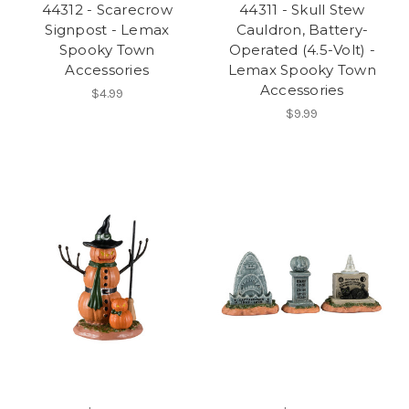
44312 - Scarecrow
44311 - Skull Stew
Signpost - Lemax
Cauldron, Battery-
Spooky Town
Operated (4.5-Volt) -
Accessories
Lemax Spooky Town
Accessories
$4.99
$9.99