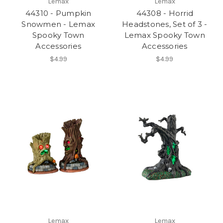
Lemax
Lemax
44310 - Pumpkin
44308 - Horrid
Snowmen - Lemax
Headstones, Set of 3 -
Spooky Town
Lemax Spooky Town
Accessories
Accessories
$4.99
$4.99
Lemax
Lemax