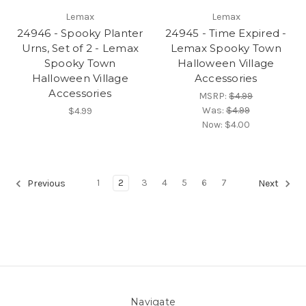
Lemax
Lemax
24946 - Spooky Planter
24945 - Time Expired -
Urns, Set of 2 - Lemax
Lemax Spooky Town
Spooky Town
Halloween Village
Halloween Village
Accessories
Accessories
MSRP:
$4.99
Was:
$4.99
$4.99
Now:
$4.00
1
2
3
4
5
6
7
Previous
Next
Navigate