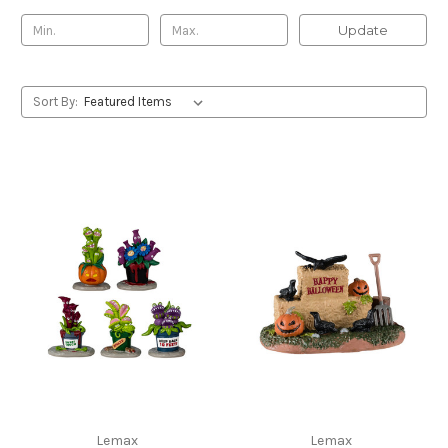
Update
Sort By:
Lemax
Lemax