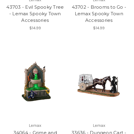
43703 - Evil Spooky Tree
43702 - Brooms to Go -
- Lemax Spooky Town
Lemax Spooky Town
Accessories
Accessories
$14.99
$14.99
Lemax
Lemax
34064 - Grime and
33636 - Dungeon Cart -