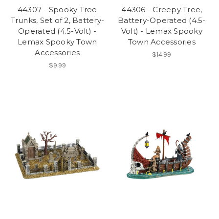
44307 - Spooky Tree
44306 - Creepy Tree,
Trunks, Set of 2, Battery-
Battery-Operated (4.5-
Operated (4.5-Volt) -
Volt) - Lemax Spooky
Lemax Spooky Town
Town Accessories
Accessories
$14.99
$9.99