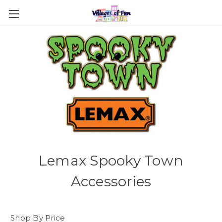
Lemax Spooky Town
Accessories
Shop By Price