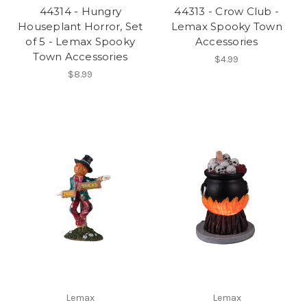
44314 - Hungry
44313 - Crow Club -
Houseplant Horror, Set
Lemax Spooky Town
of 5 - Lemax Spooky
Accessories
Town Accessories
$4.99
$8.99
Lemax
Lemax