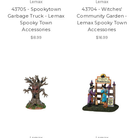
Lemax
Lemax
43705 - Spookytown
43704 - Witches'
Garbage Truck - Lemax
Community Garden -
Spooky Town
Lemax Spooky Town
Accessories
Accessories
$8.99
$16.99
Lemax
Lemax