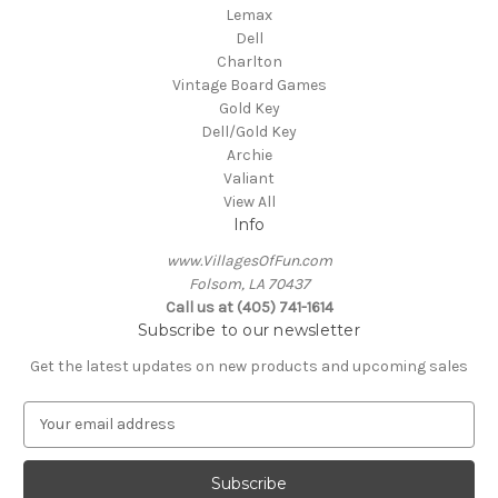
Lemax
Dell
Charlton
Vintage Board Games
Gold Key
Dell/Gold Key
Archie
Valiant
View All
Info
www.VillagesOfFun.com
Folsom, LA 70437
Call us at (405) 741-1614
Subscribe to our newsletter
Get the latest updates on new products and upcoming sales
E
m
a
i